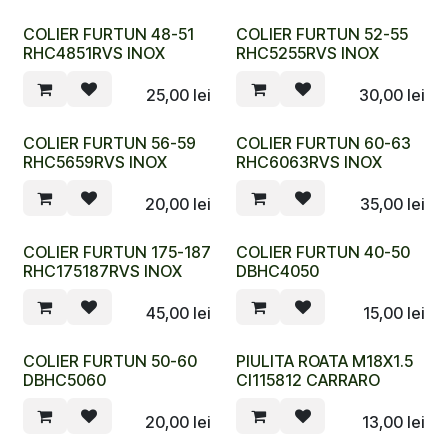
COLIER FURTUN 48-51
COLIER FURTUN 52-55
RHC4851RVS INOX
RHC5255RVS INOX
25,00
lei
30,00
lei
COLIER FURTUN 56-59
COLIER FURTUN 60-63
RHC5659RVS INOX
RHC6063RVS INOX
20,00
lei
35,00
lei
COLIER FURTUN 175-187
COLIER FURTUN 40-50
RHC175187RVS INOX
DBHC4050
45,00
lei
15,00
lei
COLIER FURTUN 50-60
PIULITA ROATA M18X1.5
DBHC5060
CI115812 CARRARO
20,00
lei
13,00
lei