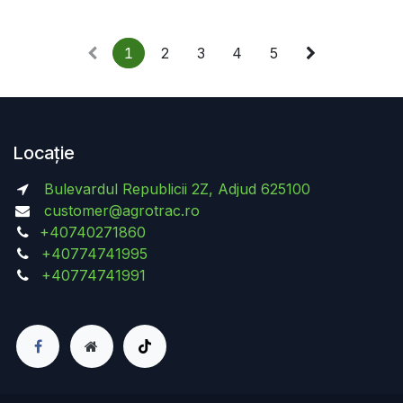
1
2
3
4
5
Locație
Bulevardul Republicii 2Z, Adjud 625100
customer@agrotrac.ro
+40740271860
+40774741995
+40774741991