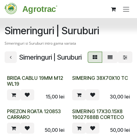
Sari la conținut
Simeringuri | Suruburi
Simeringuri si Suruburi intro gama variata
Simeringuri | Suruburi
BRIDA CABLU 19MM M12
SIMERING 38X70X10 TC
WL19
15,00
lei
30,00
lei
PREZON ROATA 120853
SIMERING 17X30.15X8
CARRARO
19027688B CORTECO
50,00
lei
50,00
lei