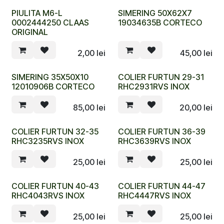
PIULITA M6-L
SIMERING 50X62X7
0002444250 CLAAS
19034635B CORTECO
ORIGINAL
2,00
lei
45,00
lei
SIMERING 35X50X10
COLIER FURTUN 29-31
12010906B CORTECO
RHC2931RVS INOX
85,00
lei
20,00
lei
COLIER FURTUN 32-35
COLIER FURTUN 36-39
RHC3235RVS INOX
RHC3639RVS INOX
25,00
lei
25,00
lei
COLIER FURTUN 40-43
COLIER FURTUN 44-47
RHC4043RVS INOX
RHC4447RVS INOX
25,00
lei
25,00
lei