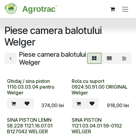
Sari la conținut
Piese camera balotului
Welger
Piese camera balotului
Welger
Ghidaj / sina piston
Rola cu suport
1110.03.03.04 pentru
0924.50.91.00 ORIGINAL
Welger
Welger
374,00
lei
918,00
lei
SINA PISTON LEMN
SINA PISTON
58.228 1121.16.07.01
1121.03.04.01 59-0152
B127042 WELGER
WELGER