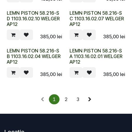
LEMN PISTON 58.216-S
LEMN PISTON 58.216-S
D 1103.16.02.10 WELGER
C 1103.16.02.07 WELGER
AP12
AP12
385,00
lei
385,00
lei
LEMN PISTON 58.216-S
LEMN PISTON 58.216-S
B 1103.16.02.04 WELGER
A 1103.16.02.01 WELGER
AP12
AP12
385,00
lei
385,00
lei
1
2
3
Locație