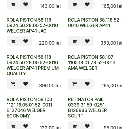
143,00
lei
165,00
lei
ROLA PISTON 58.118
ROLA PISTON 58.118 52-
0924.50.28.00 52-0010
0010 WELGER AP41
WELGER AP41 JAG
220,00
lei
363,00
lei
ROLA PISTON 58.118
ROLA PISTON 58.107
0924.50.28.00 52-0010
1105.18.01.78 52-0013
WELGER AP41 PREMIUM
AMA WELGER
QUALITY
396,00
lei
165,00
lei
ROLA PISTON 58.103
RETINATOR PAIE
1121.16.05.01 52-0011
0339.31 59-0251
B127046 WELGER
B126886 WELGER
ECONOMY
SCURT
132,00
lei
95,00
lei