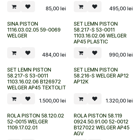
85,00
lei
495,00
lei
SINA PISTON
SET LEMN PISTON
1116.03.02.05 59-0069
58.217-S 53-0011
WELGER
1103.16.02.06 WELGER
AP45 PLASTIC
484,00
lei
990,00
lei
SET LEMN PISTON
SET LEMN PISTON
58.217-S 53-0011
58.216-S WELGER AP12
1103.16.02.06 B126972
AP12K
WELGER AP45 TEXTOLIT
1.500,00
lei
1.320,00
lei
ROLA PISTON 58.120.02
ROLA PISTON 58.119
52-0015 WELGER
0924.50.91.00 52-0012
1109.17.02.01
B127022 WELGER AP45
AGV