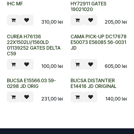
IHC MF
HY72911 GATES
19021020
310,00
lei
205,00
lei
CUREA H76136
CAMA PICK-UP DC17678
22X1502LI/1560LD
E50073 E56085 56-0031
01139252 GATES DELTA
JD
C59
100,00
lei
605,00
lei
BUCSA E15566.03 59-
BUCSA DISTANTIER
0298 JD ORIG
E14416 JD ORIGINAL
231,00
lei
140,00
lei