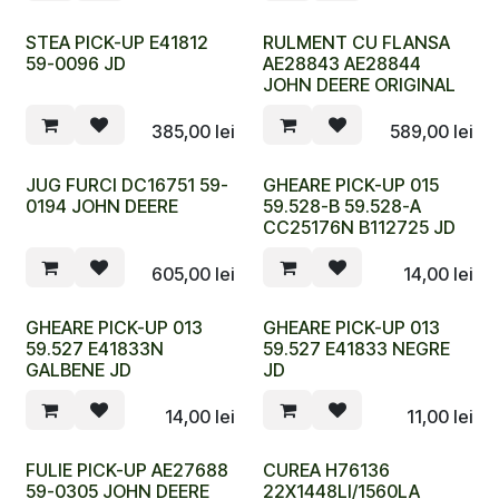
STEA PICK-UP E41812
RULMENT CU FLANSA
59-0096 JD
AE28843 AE28844
JOHN DEERE ORIGINAL
385,00
lei
589,00
lei
JUG FURCI DC16751 59-
GHEARE PICK-UP 015
0194 JOHN DEERE
59.528-B 59.528-A
CC25176N B112725 JD
605,00
lei
14,00
lei
GHEARE PICK-UP 013
GHEARE PICK-UP 013
59.527 E41833N
59.527 E41833 NEGRE
GALBENE JD
JD
14,00
lei
11,00
lei
FULIE PICK-UP AE27688
CUREA H76136
59-0305 JOHN DEERE
22X1448LI/1560LA