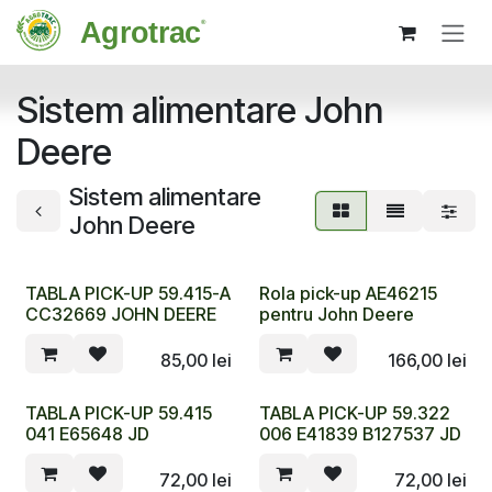
Sari la conținut
Sistem alimentare John
Deere
Sistem alimentare
John Deere
TABLA PICK-UP 59.415-A
Rola pick-up AE46215
CC32669 JOHN DEERE
pentru John Deere
85,00
lei
166,00
lei
TABLA PICK-UP 59.415
TABLA PICK-UP 59.322
041 E65648 JD
006 E41839 B127537 JD
72,00
lei
72,00
lei